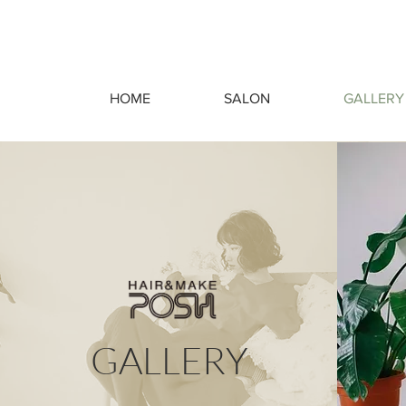
HOME
SALON
GALLERY
GALLERY