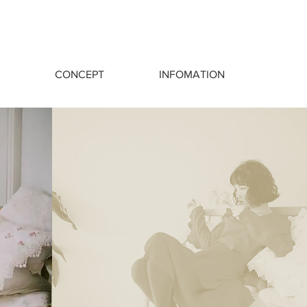
CONCEPT
INFOMATION