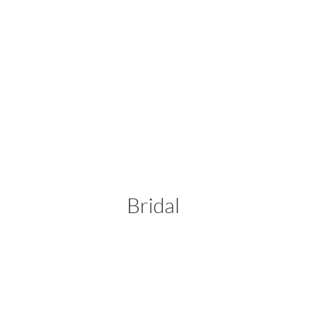
Bridal