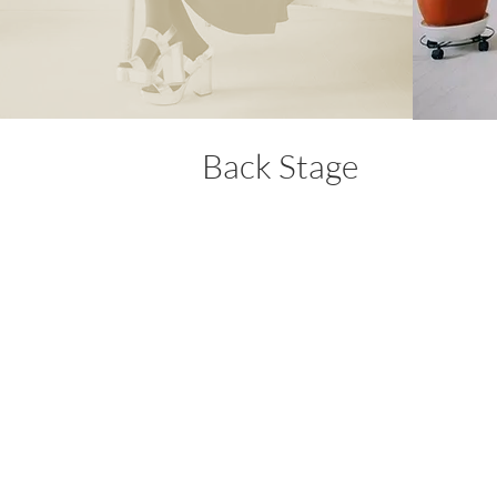
Back Stage