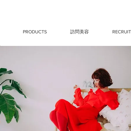
PRODUCTS
訪問美容
RECRUIT