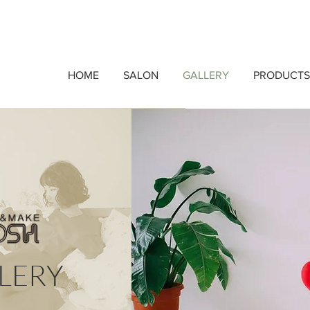
HOME
SALON
GALLERY
PRODUCTS
LERY