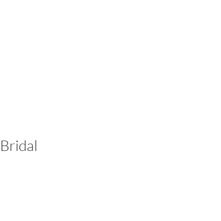
Bridal