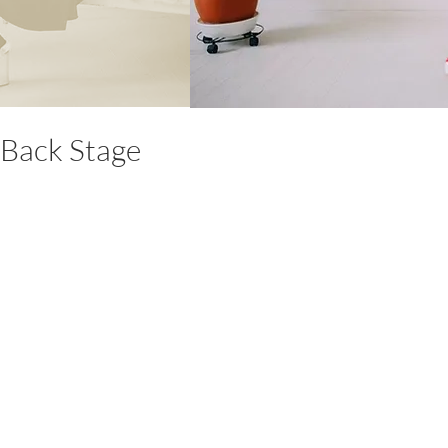
Back Stage