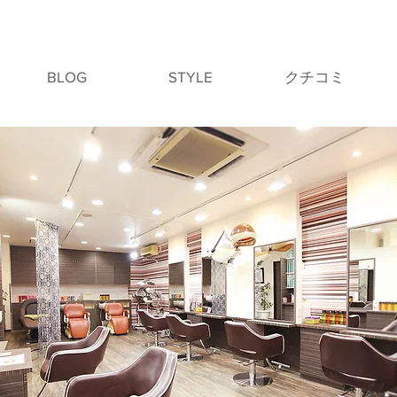
BLOG
STYLE
クチコミ