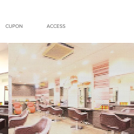
CUPON
ACCESS