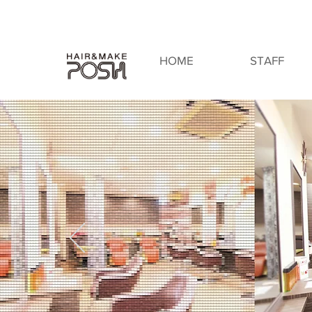
HOME
STAFF