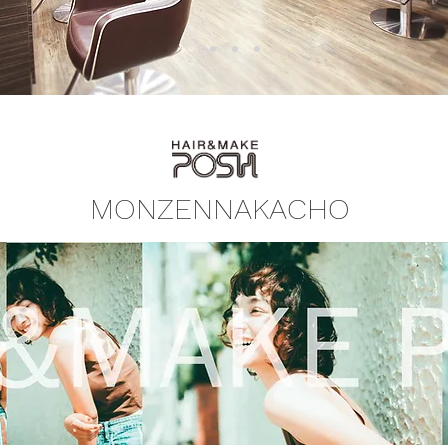
​MONZENNAKACHO