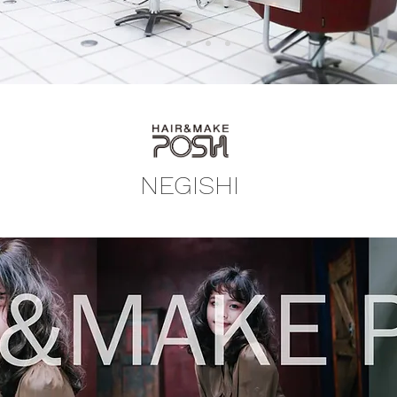
NEGISHI