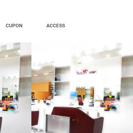
CUPON
ACCESS