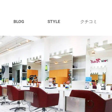
BLOG
STYLE
クチコミ