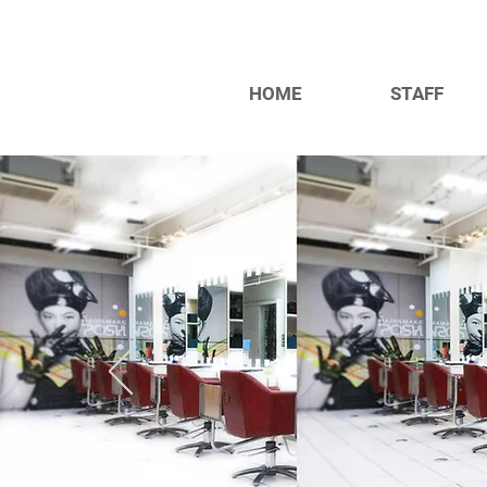
HOME
STAFF