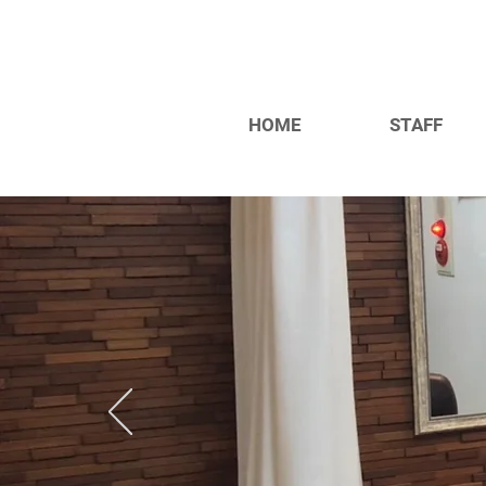
HOME
STAFF