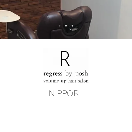
NIPPORI