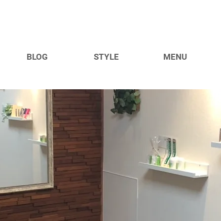
BLOG
STYLE
MENU