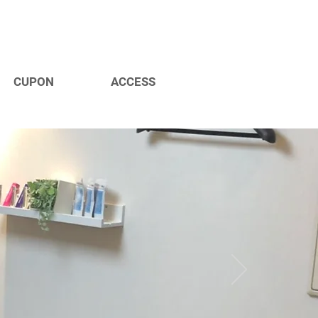
CUPON
ACCESS