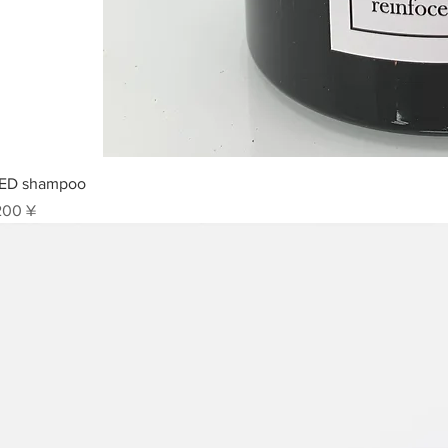
Sch
ED shampoo
is
200 ¥