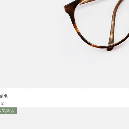
Sch
品名
is
 ¥
人気商品