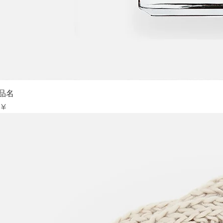
Sch
品名
is
 ¥