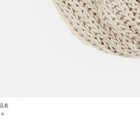
Sch
品名
is
 ¥