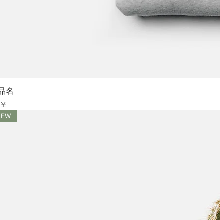
Sch
品名
is
 ¥
NEW