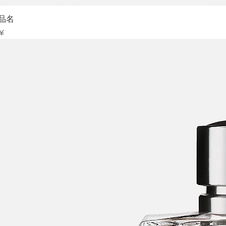
Sch
品名
is
 ¥