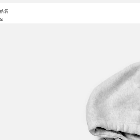
Sch
品名
is
 ¥