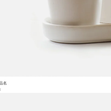
Sch
品名
is
¥