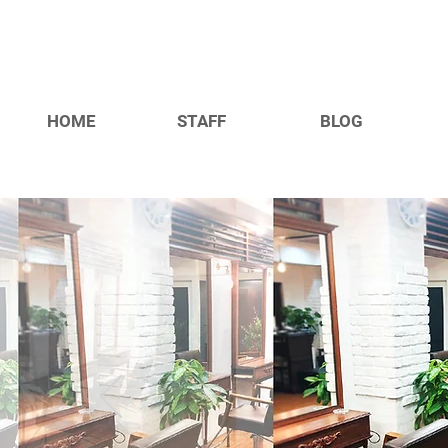
HOME
STAFF
BLOG